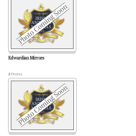
Edwardian Mirrors
2
Photos