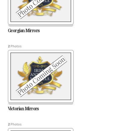
Georgian Mirrors
2
Photos
Victorian Mirrors
2
Photos