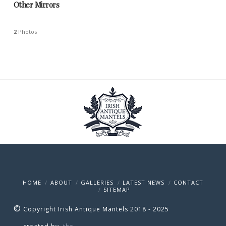
Other Mirrors
2
Photos
HOME
ABOUT
GALLERIES
LATEST NEWS
CONTACT
SITEMAP
©
Copyright Irish Antique Mantels 2018 - 2025