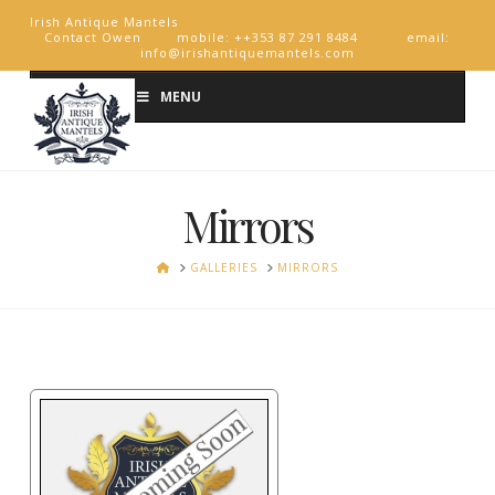
Irish Antique Mantels
Contact Owen mobile: ++353 87 291 8484 email:
info@irishantiquemantels.com
MENU
Mirrors
HOME
GALLERIES
MIRRORS