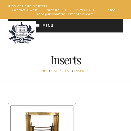
Irish Antique Mantels
Contact Owen mobile: ++353 87 291 8484 email:
info@irishantiquemantels.com
MENU
Inserts
HOME
GALLERIES
INSERTS