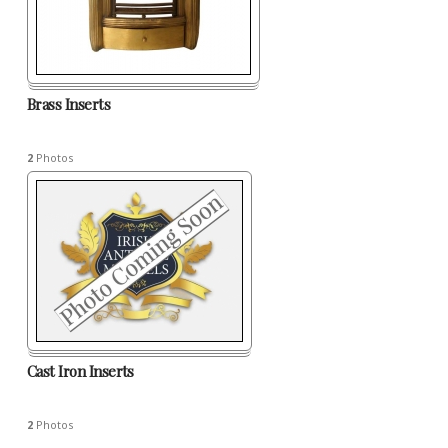
Brass Inserts
2
Photos
Cast Iron Inserts
2
Photos