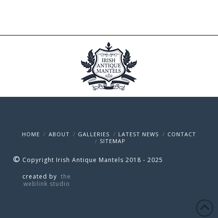
HOME
ABOUT
GALLERIES
LATEST NEWS
CONTACT
SITEMAP
©
Copyright Irish Antique Mantels 2018 - 2025
created by
the
weblink studio