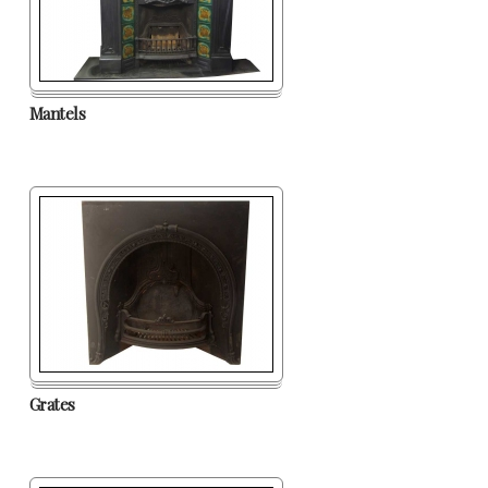
Mantels
Grates