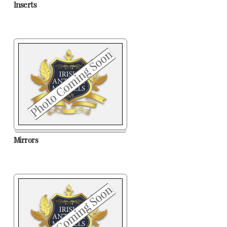
Inserts
Mirrors