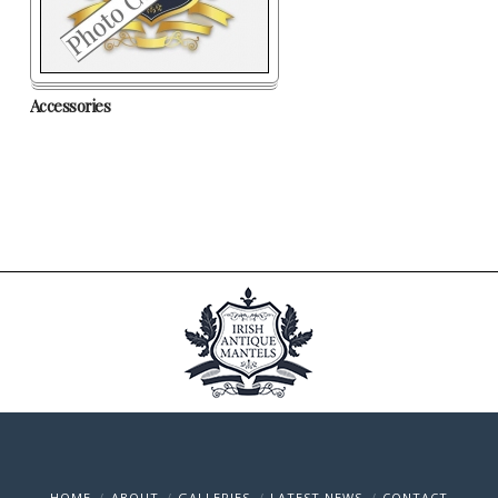
Accessories
HOME
ABOUT
GALLERIES
LATEST NEWS
CONTACT