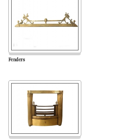
Fenders