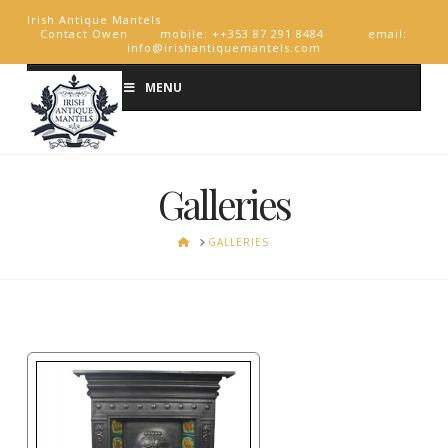
Irish Antique Mantels
Contact Owen mobile: ++353 87 291 8484 email:
info@irishantiquemantels.com
MENU
Galleries
HOME
GALLERIES