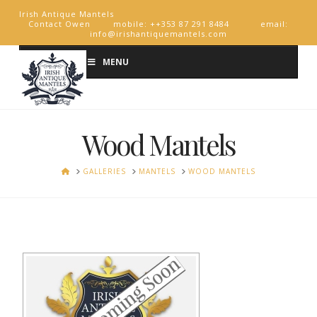
Irish Antique Mantels
Contact Owen mobile: ++353 87 291 8484 email:
info@irishantiquemantels.com
MENU
Wood Mantels
HOME
GALLERIES
MANTELS
WOOD MANTELS