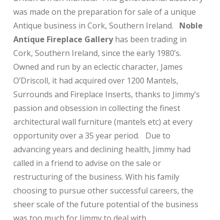
was made on the preparation for sale of a unique
Antique business in Cork, Southern Ireland.
Noble
Antique Fireplace Gallery
has been trading in
Cork, Southern Ireland, since the early 1980’s.
Owned and run by an eclectic character, James
O’Driscoll, it had acquired over 1200 Mantels,
Surrounds and Fireplace Inserts, thanks to Jimmy’s
passion and obsession in collecting the finest
architectural wall furniture (mantels etc) at every
opportunity over a 35 year period. Due to
advancing years and declining health, Jimmy had
called in a friend to advise on the sale or
restructuring of the business. With his family
choosing to pursue other successful careers, the
sheer scale of the future potential of the business
was too much for Jimmy to deal with.