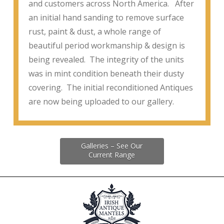
and customers across North America. After
an initial hand sanding to remove surface
rust, paint & dust, a whole range of
beautiful period workmanship & design is
being revealed. The integrity of the units
was in mint condition beneath their dusty
covering. The initial reconditioned Antiques
are now being uploaded to our gallery.
Galleries – See Our
Current Range