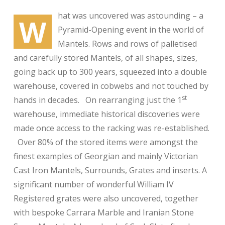
hat was uncovered was astounding – a
W
Pyramid-Opening event in the world of
Mantels. Rows and rows of palletised
and carefully stored Mantels, of all shapes, sizes,
going back up to 300 years, squeezed into a double
warehouse, covered in cobwebs and not touched by
st
hands in decades. On rearranging just the 1
warehouse, immediate historical discoveries were
made once access to the racking was re-established.
Over 80% of the stored items were amongst the
finest examples of Georgian and mainly Victorian
Cast Iron Mantels, Surrounds, Grates and inserts. A
significant number of wonderful William IV
Registered grates were also uncovered, together
with bespoke Carrara Marble and Iranian Stone