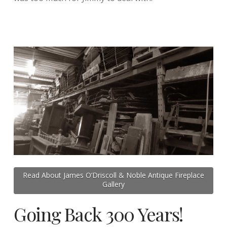
Read About James O’Driscoll & Noble Antique Fireplace
Gallery
Going Back 300 Years!