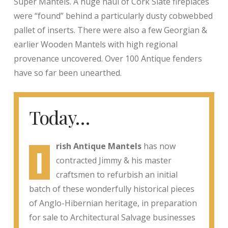
Super Mantels. A huge haul of Cork Slate fireplaces
were “found” behind a particularly dusty cobwebbed
pallet of inserts. There were also a few Georgian &
earlier Wooden Mantels with high regional
provenance uncovered. Over 100 Antique fenders
have so far been unearthed.
Today…
rish Antique Mantels
has now
I
contracted Jimmy & his master
craftsmen to refurbish an initial
batch of these wonderfully historical pieces
of Anglo-Hibernian heritage, in preparation
for sale to Architectural Salvage businesses