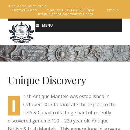
Irish Antique Mantels
Contact Owen mobile: ++353 87 291 8484 email:
info@irishantiquemantels.com
MENU
Unique Discovery
rish Antique Mantels was established in
I
October 2017 to facilitate the export to the
USA & Canada of a huge haul of recently
discovered genuine 120 – 220 year old Antique
British & Irish Mantels. This generational discovery